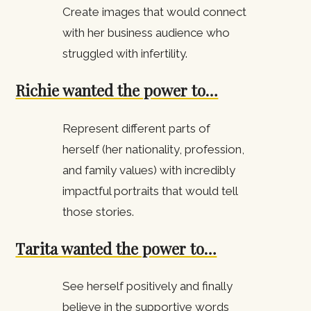
Create images that would connect
with her business audience who
struggled with infertility.
Richie wanted the power to…
Represent different parts of
herself (her nationality, profession,
and family values) with incredibly
impactful portraits that would tell
those stories.
Tarita wanted the power to…
See herself positively and finally
believe in the supportive words