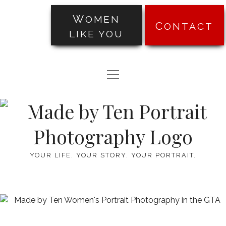
WOMEN
CONTACT
LIKE YOU
PORTRAITS
open
TRANSFORMATIONS
menu
Made
ABOUT
by
PRICING
Ten
YOUR LIFE. YOUR STORY. YOUR PORTRAIT.
BLOG
TESTIMONIALS
facebook
instagram
pinterest
email-