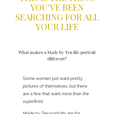
YOU’VE BEEN
SEARCHING FOR ALL
YOUR LIFE
What makes a Made by Ten life portrait
different?
Some women just want pretty
pictures of themselves, but there
are a few that want
more than the
superficial
.
Made by Ten portraits are for