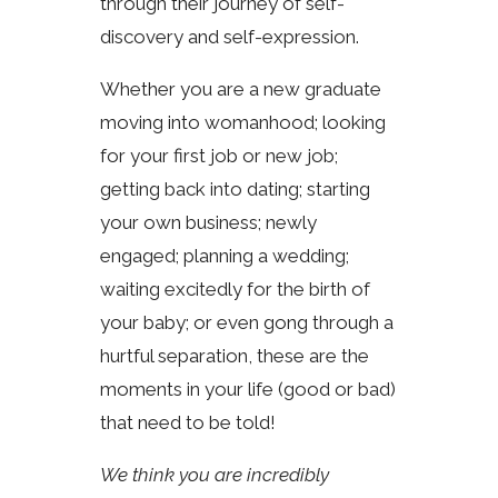
through their journey of self-
discovery and self-expression.
Whether you are a new graduate
moving into womanhood; looking
for your first job or new job;
getting back into dating; starting
your own business; newly
engaged; planning a wedding;
waiting excitedly for the birth of
your baby; or even gong through a
hurtful separation, these are the
moments in your life (good or bad)
that need to be told!
We think you are incredibly