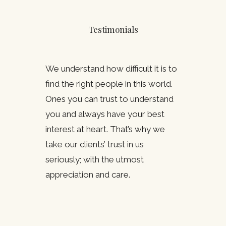
Testimonials
We understand how difficult it is to
find the right people in this world.
Ones you can trust to understand
you and always have your best
interest at heart. That’s why we
take our clients’ trust in us
seriously; with the utmost
appreciation and care.