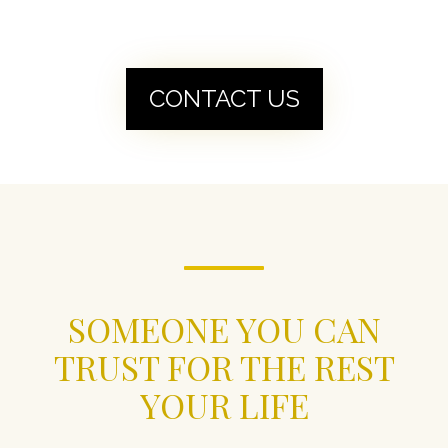
CONTACT US
SOMEONE YOU CAN
TRUST FOR THE REST
YOUR LIFE