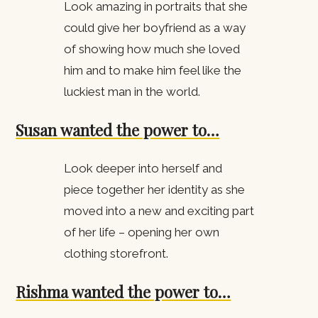
Look amazing in portraits that she
could give her boyfriend as a way
of showing how much she loved
him and to make him feel like the
luckiest man in the world.
Susan wanted the power to…
Look deeper into herself and
piece together her identity as she
moved into a new and exciting part
of her life – opening her own
clothing storefront.
Rishma wanted the power to…