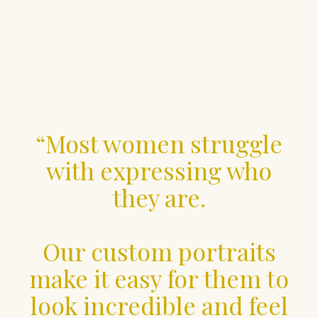
“Most women struggle
with expressing who
they are.
Our custom portraits
make it easy for them to
look incredible and feel