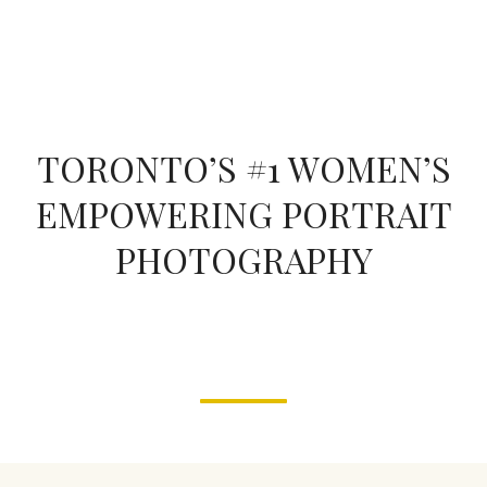
form
TORONTO’S #1 WOMEN’S
EMPOWERING PORTRAIT
PHOTOGRAPHY