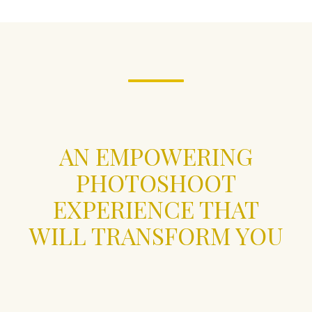
AN EMPOWERING
PHOTOSHOOT
EXPERIENCE THAT
WILL TRANSFORM YOU