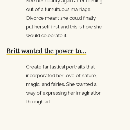
See her beauty again after coming
out of a tumultuous marriage.
Divorce meant she could finally
put herself first and this is how she
would celebrate it.
Britt wanted the power to…
Create fantastical portraits that
incorporated her love of nature,
magic, and fairies. She wanted a
way of expressing her imagination
through art.