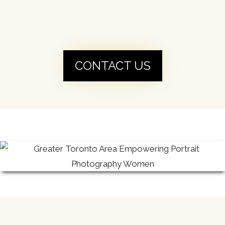
CONTACT US