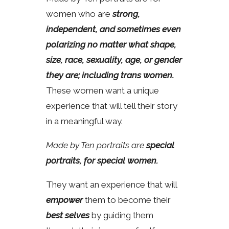
women who are
strong,
independent, and sometimes even
polarizing no matter what shape,
size, race, sexuality, age, or gender
they are; including trans women.
These women want a unique
experience that will tell their story
in a meaningful way.
Made by Ten portraits are
special
portraits, for special women.
They want an experience that will
empower
them to become their
best selves
by guiding them