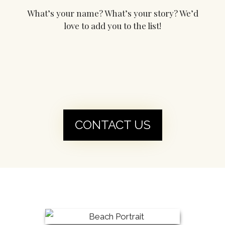
What’s your name? What’s your story? We’d
love to add you to the list!
CONTACT US