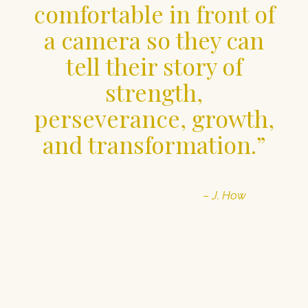
comfortable in front of
a camera so they can
tell their story of
strength,
perseverance, growth,
and transformation.”
– J. How