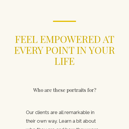
FEEL EMPOWERED AT
EVERY POINT IN YOUR
LIFE
Who are these portraits for?
Our clients are all remarkable in
their own way. Learn a bit about