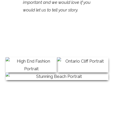
important and we would love if you
would let us to tell your story.