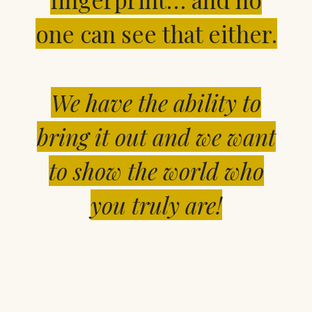
one can see that either.
We have the ability to
bring it out and we want
to
show the world who
you truly are!