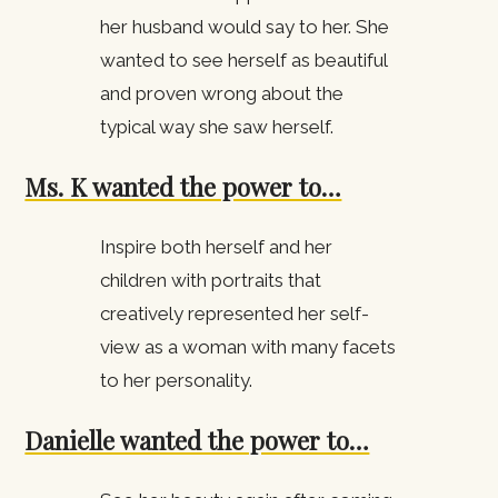
her husband would say to her. She
wanted to see herself as beautiful
and proven wrong about the
typical way she saw herself.
Ms. K wanted the power to…
Inspire both herself and her
children with portraits that
creatively represented her self-
view as a woman with many facets
to her personality.
Danielle wanted the power to…