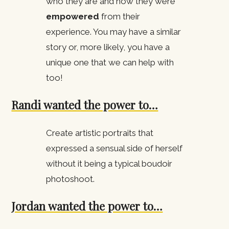
who they are and how they were
empowered
from their
experience. You may have a similar
story or, more likely, you have a
unique one that we can help with
too!
Randi wanted the power to…
Create artistic portraits that
expressed a sensual side of herself
without it being a typical boudoir
photoshoot.
Jordan wanted the power to…