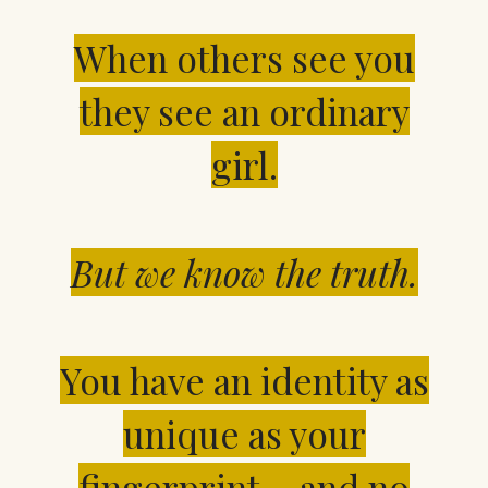
When others see you
they see an ordinary
girl.
But we know the truth.
You have an identity
as
unique as your
fingerprint… and no