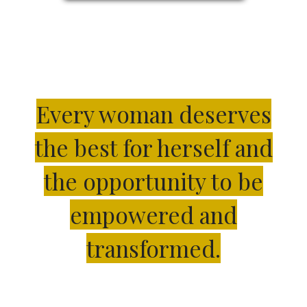
Every woman deserves
the best for herself and
the opportunity to be
empowered and
transformed.