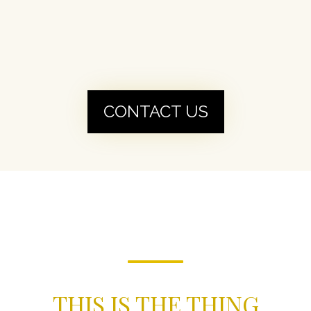
CONTACT US
THIS IS THE THING