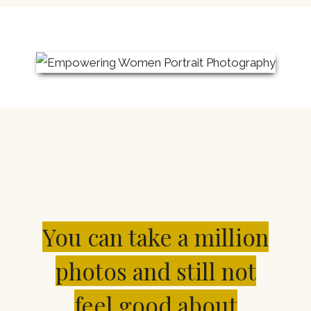
You can take a million
photos and still not
feel good about