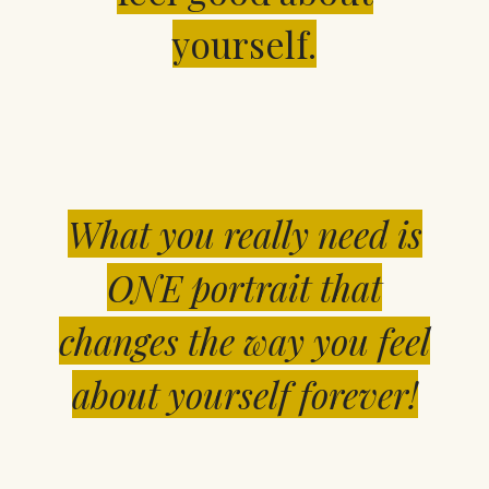
yourself.
What you really need is
ONE portrait that
changes the way you feel
about yourself forever!