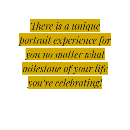
There is a unique
portrait experience for
you no matter what
milestone of your life
you’re celebrating!