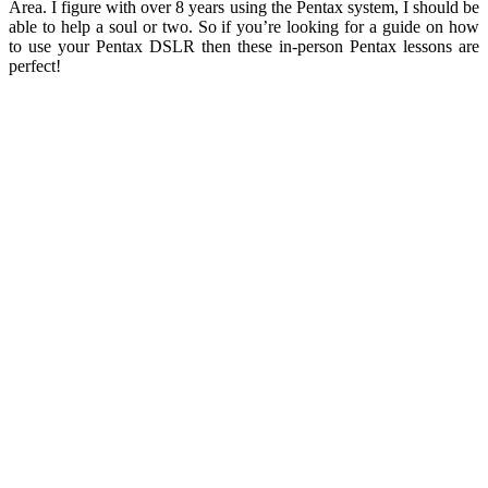
Area. I figure with over 8 years using the Pentax system, I should be
able to help a soul or two. So if you’re looking for a guide on how
to use your Pentax DSLR then these in-person Pentax lessons are
perfect!