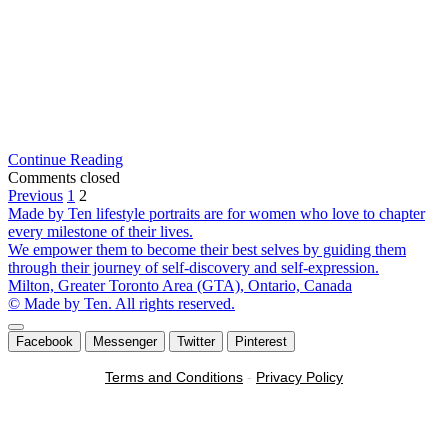
Pentax
Continue Reading
DSLR
Comments closed
Posts
Lessons
Previous
1
2
in
Made by Ten lifestyle portraits are for women who love to chapter
pagination
the
every milestone of their lives.
Greater
We empower them to become their best selves by guiding them
Toronto
through their journey of self-discovery and self-expression.
Area
Milton, Greater Toronto Area (GTA), Ontario, Canada
© Made by Ten. All rights reserved.
Scroll
Facebook
Messenger
Twitter
Pinterest
to
the
Terms and Conditions
-
Privacy Policy
top