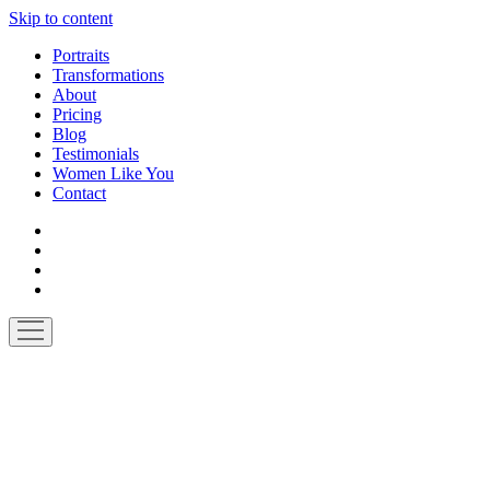
Skip to content
Portraits
Transformations
About
Pricing
Blog
Testimonials
Women Like You
Contact
facebook
instagram
pinterest
email-
form
open
menu
Made
by
Ten