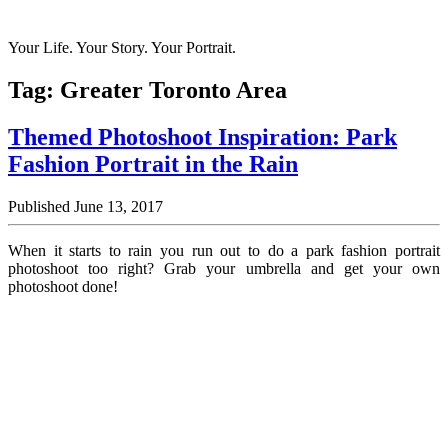
Your Life. Your Story. Your Portrait.
Tag:
Greater Toronto Area
Themed Photoshoot Inspiration: Park
Fashion Portrait in the Rain
Published June 13, 2017
When it starts to rain you run out to do a park fashion portrait
photoshoot too right? Grab your umbrella and get your own
photoshoot done!