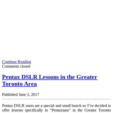
Themed
Continue Reading
Photoshoot
Comments closed
Inspiration:
Park
Pentax DSLR Lessons in the Greater
Fashion
Toronto Area
Portrait
in
the
Published June 2, 2017
Rain
Pentax DSLR users are a special and small bunch so I’ve decided to
offer lessons specifically to “Pentaxians” in the Greater Toronto