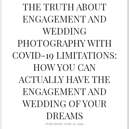
by
THE TRUTH ABOUT
form
Ten
ENGAGEMENT AND
Posts
WEDDING
PHOTOGRAPHY WITH
COVID-19 LIMITATIONS:
HOW YOU CAN
ACTUALLY HAVE THE
ENGAGEMENT AND
WEDDING OF YOUR
DREAMS
PUBLISHED JUNE 22, 2020