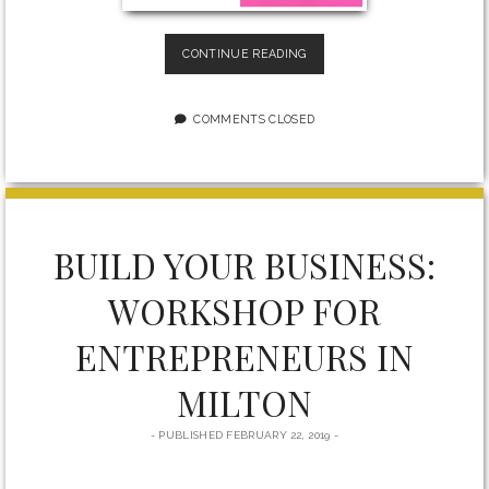
THE
CONTINUE READING
ONLY
WAY
TO
COMMENTS CLOSED
BECOME
MORE
CONFIDENT
IN
YOURSELF
BUILD YOUR BUSINESS:
WORKSHOP FOR
ENTREPRENEURS IN
MILTON
PUBLISHED FEBRUARY 22, 2019