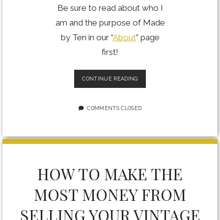
Be sure to read about who I
am and the purpose of Made
by Ten in our “
About
” page
first!
PROFILE
CONTINUE READING
OF
A
GTA
COMMENTS CLOSED
PORTRAIT
PHOTOGRAPHER
HOW TO MAKE THE
MOST MONEY FROM
SELLING YOUR VINTAGE