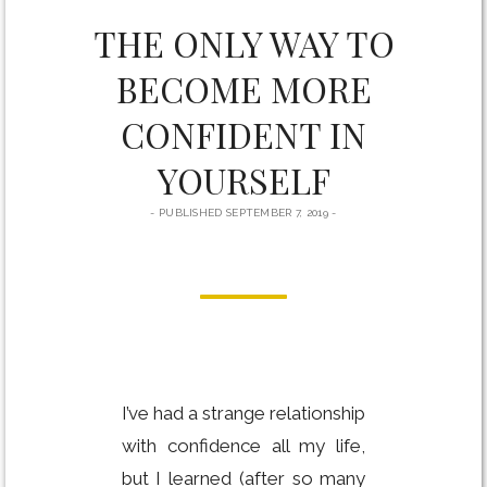
THE ONLY WAY TO
BECOME MORE
CONFIDENT IN
YOURSELF
PUBLISHED SEPTEMBER 7, 2019
I’ve had a strange relationship
with confidence all my life,
but I learned (after so many