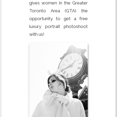
gives women in the Greater
Toronto Area (GTA) the
opportunity to get a free
luxury portrait photoshoot
with us!