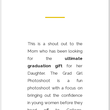
This is a shout out to the
Mom who has been looking
for the
ultimate
graduation gift
for her
Daughter. The Grad Girl
Photoshoot is a fun
photoshoot with a focus on
bringing out the confidence
in young women before they
head off to College,