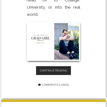
University, or into the real
world.
THE
CONTINUE READING
ULTIMATE
GRADUATION
GIFT
COMMENTS CLOSED
FOR
HER:
GRAD
GIRL
PHOTOSHOOT