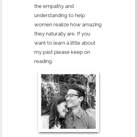
the empathy and
understanding to help
women realize how amazing
they naturally are. If you
want to learn a little about
my past please keep on
reading.