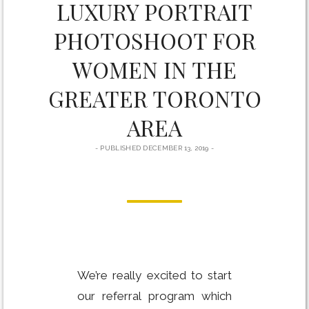
LUXURY PORTRAIT
YOU
CAN
PHOTOSHOOT FOR
ACTUALLY
HAVE
THE
WOMEN IN THE
ENGAGEMENT
AND
GREATER TORONTO
WEDDING
OF
AREA
YOUR
DREAMS
PUBLISHED DECEMBER 13, 2019
We’re really excited to start
our referral program which