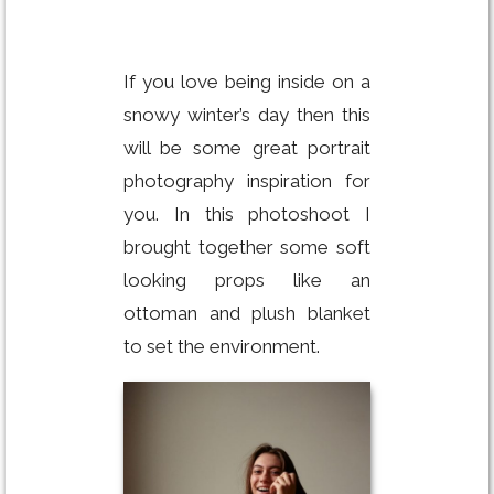
If you love being inside on a
snowy winter’s day then this
will be some great portrait
photography inspiration for
you. In this photoshoot I
brought together some soft
looking props like an
ottoman and plush blanket
to set the environment.