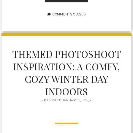
YOUR
BUSINESS:
WORKSHOP
COMMENTS CLOSED
FOR
ENTREPRENEURS
IN
MILTON
THEMED PHOTOSHOOT
INSPIRATION: A COMFY,
COZY WINTER DAY
INDOORS
PUBLISHED JANUARY 29, 2019