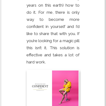
years on this earth) how to
do it. For me, there is only
way to become more
confident in yourself and I’d
like to share that with you. If
you’re looking for a magic pill
this isn’t it. This solution is
effective and takes a lot of
hard work.