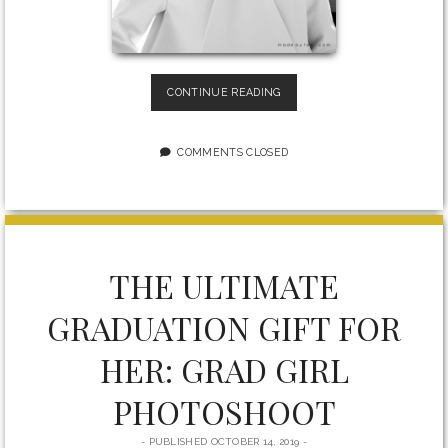
HOW
CONTINUE READING
TO
GET
A
COMMENTS CLOSED
FREE
LUXURY
PORTRAIT
PHOTOSHOOT
FOR
WOMEN
THE ULTIMATE
IN
THE
GRADUATION GIFT FOR
GREATER
TORONTO
HER: GRAD GIRL
AREA
PHOTOSHOOT
PUBLISHED OCTOBER 14, 2019