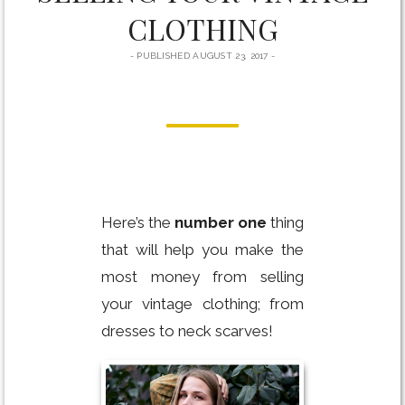
CLOTHING
PUBLISHED AUGUST 23, 2017
Here’s the
number one
thing
that will help you make the
most money from selling
your vintage clothing; from
dresses to neck scarves!