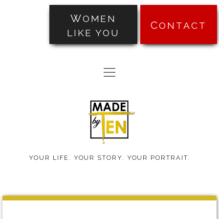
WOMEN
CONTACT
LIKE YOU
PORTRAITS
open
TRANSFORMATIONS
menu
Made
ABOUT
by
PRICING
Ten
BLOG
YOUR LIFE. YOUR STORY. YOUR PORTRAIT.
TESTIMONIALS
Made
facebook
instagram
pinterest
email-