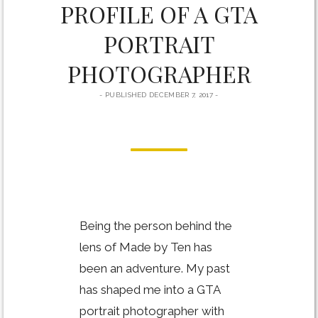
PROFILE OF A GTA
PORTRAIT
PHOTOGRAPHER
PUBLISHED DECEMBER 7, 2017
Being the person behind the
lens of Made by Ten has
been an adventure. My past
has shaped me into a GTA
portrait photographer with