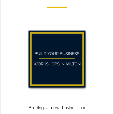
Building a new business or