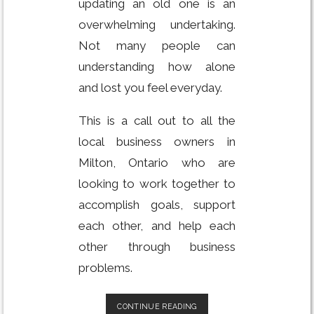
updating an old one is an
overwhelming undertaking.
Not many people can
understanding how alone
and lost you feel everyday.
This is a call out to all the
local business owners in
Milton, Ontario who are
looking to work together to
accomplish goals, support
each other, and help each
other through business
problems.
BUILD
CONTINUE READING