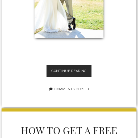
THE
CONTINUE READING
TRUTH
ABOUT
ENGAGEMENT
COMMENTS CLOSED
AND
WEDDING
PHOTOGRAPHY
WITH
COVID-
19
HOW TO GET A FREE
LIMITATIONS:
HOW