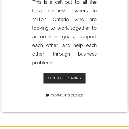
This is a call out to all the
local business owners in
Milton, Ontario who are
looking to work together to
accomplish goals, support
each other, and help each
other through business
problems.
BUILD
CONTINUE READING
YOUR
BUSINESS:
WORKSHOP
COMMENTS CLOSED
FOR
ENTREPRENEURS
IN
MILTON