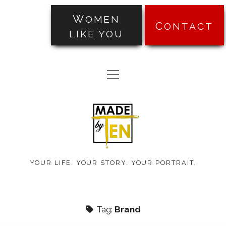
WOMEN
CONTACT
LIKE YOU
PORTRAITS
open
TRANSFORMATIONS
menu
Made
ABOUT
by
PRICING
Ten
BLOG
YOUR LIFE. YOUR STORY. YOUR PORTRAIT.
TESTIMONIALS
Tag:
Brand
facebook
instagram
pinterest
email-