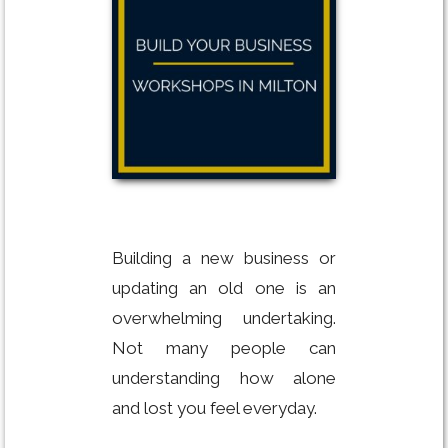
Building a new business or
updating an old one is an
overwhelming undertaking.
Not many people can
understanding how alone
and lost you feel everyday.