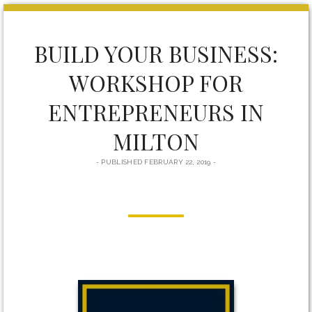
form
BUILD YOUR BUSINESS:
WORKSHOP FOR
ENTREPRENEURS IN
MILTON
PUBLISHED FEBRUARY 22, 2019