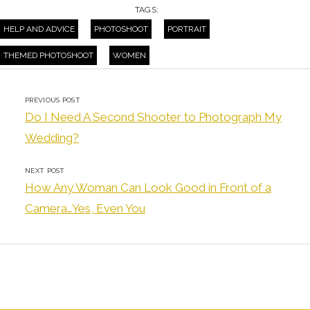
TAGS:
HELP AND ADVICE
PHOTOSHOOT
PORTRAIT
THEMED PHOTOSHOOT
WOMEN
PREVIOUS POST
Do I Need A Second Shooter to Photograph My
Wedding?
NEXT POST
How Any Woman Can Look Good in Front of a
Camera…Yes, Even You