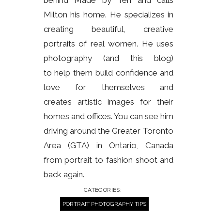
Milton his home. He specializes in
creating beautiful, creative
portraits of real women. He uses
photography (and this blog)
to help them build confidence and
love for themselves and
creates artistic images for their
homes and offices. You can see him
driving around the Greater Toronto
Area (GTA) in Ontario, Canada
from portrait to fashion shoot and
back again.
CATEGORIES:
PORTRAIT PHOTOGRAPHY TIPS