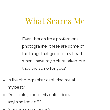
What Scares Me
Even though I’m a professional
photographer these are some of
the things that go on in my head
when I have my picture taken. Are
they the same for you?
Is the photographer capturing me at
my best?
Do I look good in this outfit; does
anything look off?
Glasses or no glasses?