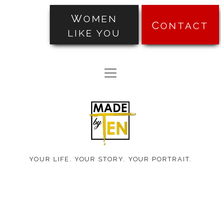
WOMEN
CONTACT
LIKE YOU
PORTRAITS
open
TRANSFORMATIONS
menu
Made
ABOUT
by
PRICING
Ten
BLOG
YOUR LIFE. YOUR STORY. YOUR PORTRAIT.
TESTIMONIALS
facebook
instagram
pinterest
email-