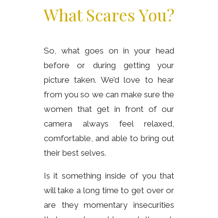
What Scares You?
So, what goes on in your head
before or during getting your
picture taken. We’d love to hear
from you so we can make sure the
women that get in front of our
camera always feel relaxed,
comfortable, and able to bring out
their best selves.
Is it something inside of you that
will take a long time to get over or
are they momentary insecurities