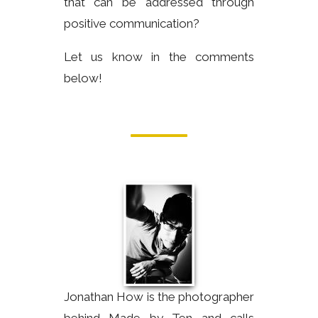
that can be addressed through
positive communication?
Let us know in the comments
below!
Jonathan How is the photographer
behind Made by Ten and calls