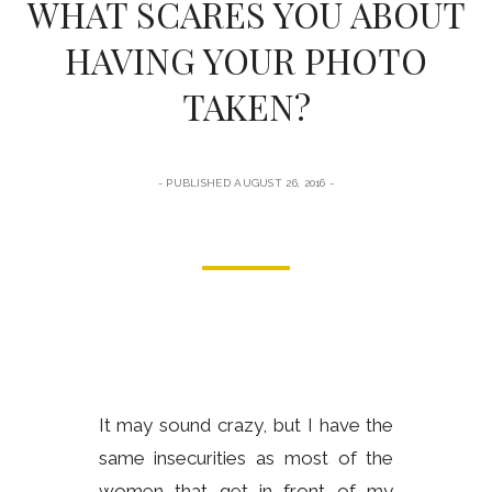
WHAT SCARES YOU ABOUT
form
HAVING YOUR PHOTO
TAKEN?
PUBLISHED AUGUST 26, 2016
It may sound crazy, but I have the
same insecurities as most of the
women that get in front of my