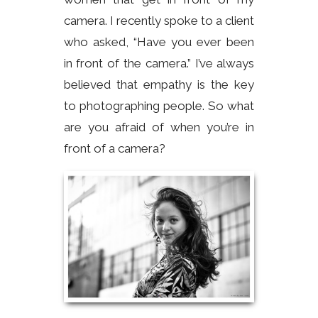
camera. I recently spoke to a client
who asked, “Have you ever been
in front of the camera.” I’ve always
believed that empathy is the key
to photographing people. So what
are you afraid of when you’re in
front of a camera?