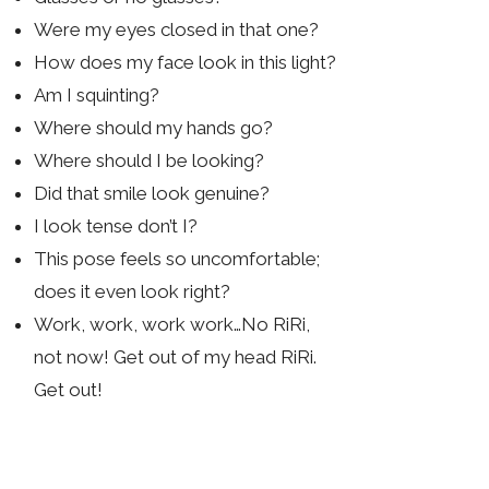
Were my eyes closed in that one?
How does my face look in this light?
Am I squinting?
Where should my hands go?
Where should I be looking?
Did that smile look genuine?
I look tense don’t I?
This pose feels so uncomfortable;
does it even look right?
Work, work, work work…No RiRi,
not now! Get out of my head RiRi.
Get out!