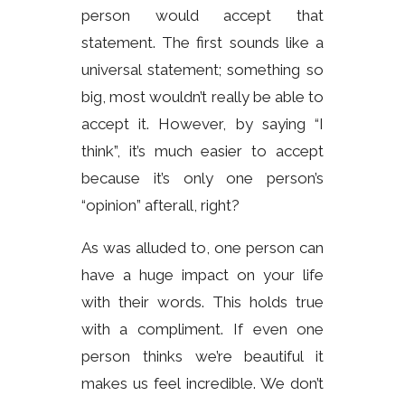
person would accept that
statement. The first sounds like a
universal statement; something so
big, most wouldn’t really be able to
accept it. However, by saying “I
think”, it’s much easier to accept
because it’s only one person’s
“opinion” afterall, right?
As was alluded to, one person can
have a huge impact on your life
with their words. This holds true
with a compliment. If even one
person thinks we’re beautiful it
makes us feel incredible. We don’t