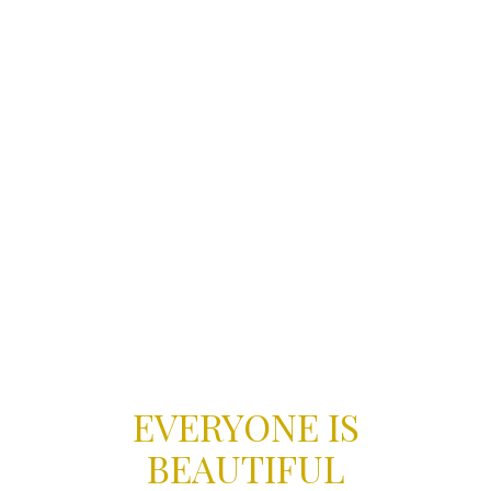
EVERYONE IS
BEAUTIFUL