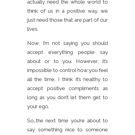
actually need the whole world to
think of us in a positive way, we
just need those that are part of our
lives.
Now, I’m not saying you should
accept everything people say
about or to you. However, it’s
impossible to control how you feel
all the time. I think it’s healthy to
accept positive compliments as
long as you don’t let them get to
your ego.
So…the next time you’re about to
say something nice to someone