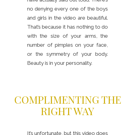
no denying every one of the boys
and girls in the video are beautiful.
That’s because it has nothing to do
with the size of your arms, the
number of pimples on your face,
or the symmetry of your body.
Beauty is in your personality.
COMPLIMENTING THE
RIGHT WAY
It’s unfortunate, but this video does