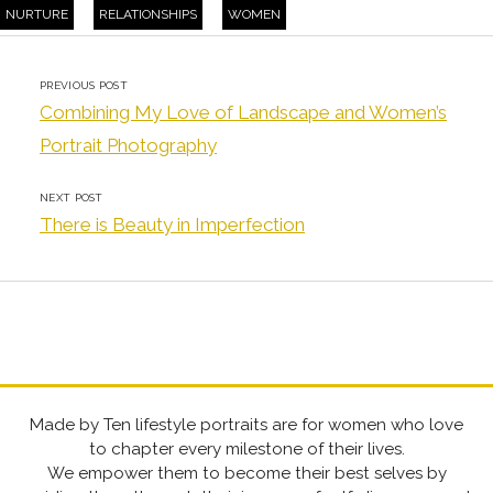
NURTURE
RELATIONSHIPS
WOMEN
PREVIOUS POST
Combining My Love of Landscape and Women’s
Portrait Photography
NEXT POST
There is Beauty in Imperfection
Made by Ten lifestyle portraits are for women who love
to chapter every milestone of their lives.
We empower them to become their best selves by