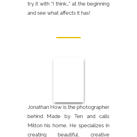
try it with “I think…” at the beginning
and see what affects it has!
Jonathan How is the photographer
behind Made by Ten and calls
Milton his home. He specializes in
creating beautiful, creative