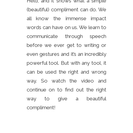
Held, and it shows what a simple
(beautiful) compliment can do. We
all know the immense impact
words can have on us. We learn to
communicate through speech
before we ever get to writing or
even gestures and it’s an incredibly
powerful tool. But with any tool, it
can be used the right and wrong
way. So watch the video and
continue on to find out the right
way to give a beautiful
compliment!