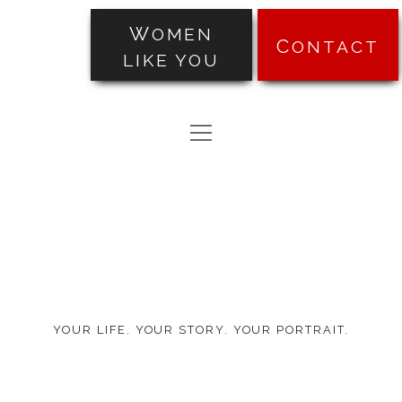
WOMEN
CONTACT
LIKE YOU
PORTRAITS
open
TRANSFORMATIONS
menu
Made
ABOUT
by
PRICING
Ten
BLOG
YOUR LIFE. YOUR STORY. YOUR PORTRAIT.
TESTIMONIALS
facebook
instagram
pinterest
email-