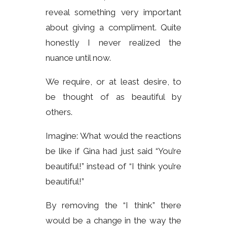
reveal something very important
about giving a compliment. Quite
honestly I never realized the
nuance until now.
We require, or at least desire, to
be thought of as beautiful by
others.
Imagine: What would the reactions
be like if Gina had just said “You’re
beautiful!” instead of “I think you’re
beautiful!”
By removing the “I think” there
would be a change in the way the