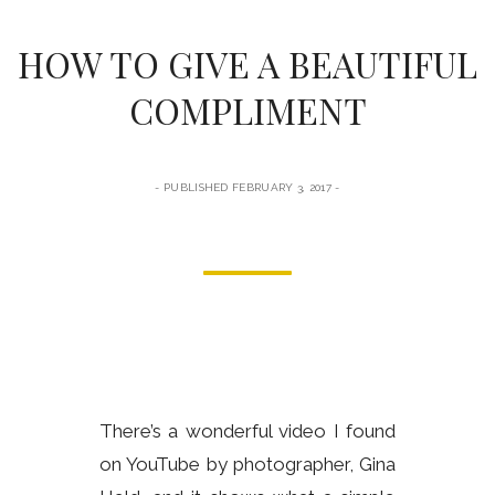
form
HOW TO GIVE A BEAUTIFUL
COMPLIMENT
PUBLISHED FEBRUARY 3, 2017
There’s a wonderful video I found
on YouTube by photographer, Gina