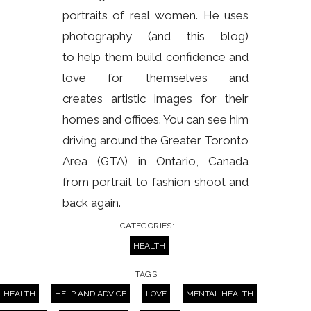
portraits of real women. He uses
photography (and this blog)
to help them build confidence and
love for themselves and
creates artistic images for their
homes and offices. You can see him
driving around the Greater Toronto
Area (GTA) in Ontario, Canada
from portrait to fashion shoot and
back again.
CATEGORIES:
HEALTH
TAGS:
HEALTH
HELP AND ADVICE
LOVE
MENTAL HEALTH