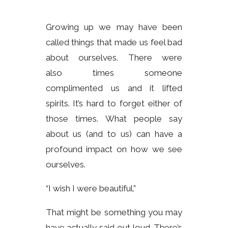
Growing up we may have been
called things that made us feel bad
about ourselves. There were
also times someone
complimented us and it lifted
spirits. It’s hard to forget either of
those times. What people say
about us (and to us) can have a
profound impact on how we see
ourselves.
“I wish I were beautiful.”
That might be something you may
have actually said out loud. There’s