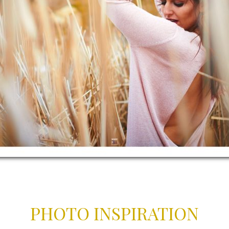
PHOTO INSPIRATION