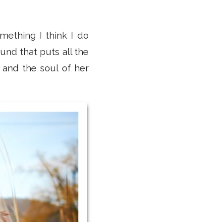
mething I think I do
und that puts all the
 and the soul of her