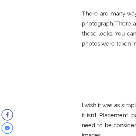
There are many ways
photograph. There a
these looks. You can
photos were taken in
I wish it was as sim
it isn’t. Placement, 
need to be considere
images.