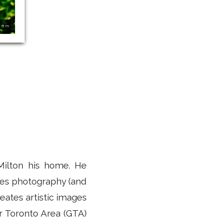
Milton his home. He
uses photography (and
eates artistic images
er Toronto Area (GTA)