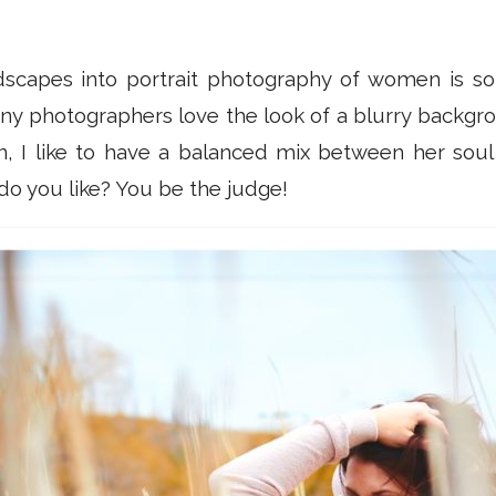
dscapes into portrait photography of women is so
any photographers love the look of a blurry backgro
 I like to have a balanced mix between her soul
o you like? You be the judge!