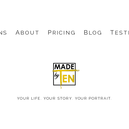
NS
ABOUT
PRICING
BLOG
TES
Made
by
YOUR LIFE. YOUR STORY. YOUR PORTRAIT.
Ten