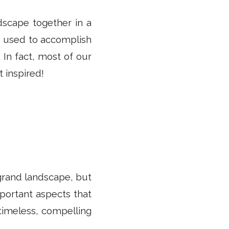
dscape together in a
e used to accomplish
. In fact, most of our
 inspired!
 grand landscape, but
important aspects that
 timeless, compelling