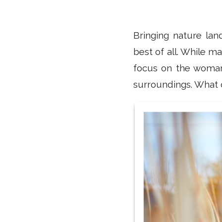
Bringing nature lan
best of all. While m
focus on the woman,
surroundings. What d