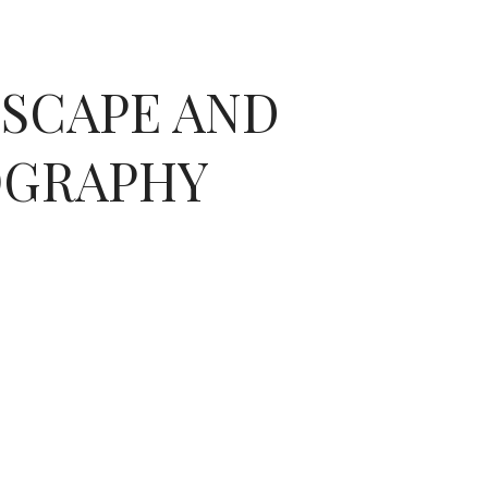
DSCAPE AND
OGRAPHY