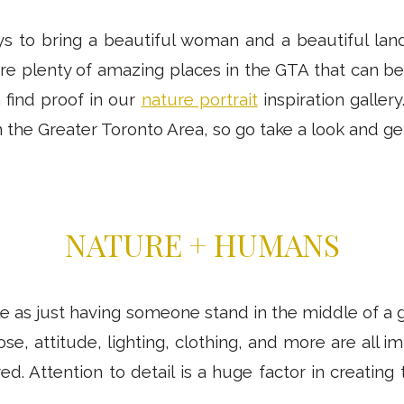
 to bring a beautiful woman and a beautiful lan
re plenty of amazing places in the GTA that can b
 find proof in our
nature portrait
inspiration gallery
 the Greater Toronto Area, so go take a look and get
NATURE + HUMANS
ple as just having someone stand in the middle of a
pose, attitude, lighting, clothing, and more are all 
d. Attention to detail is a huge factor in creating