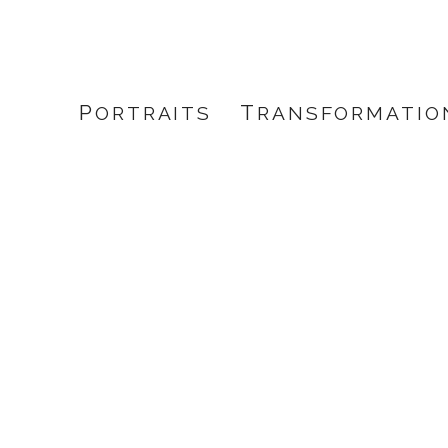
PORTRAITS
TRANSFORMATIO