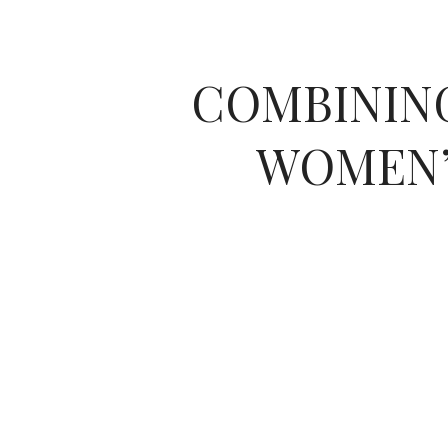
COMBINING
WOMEN’