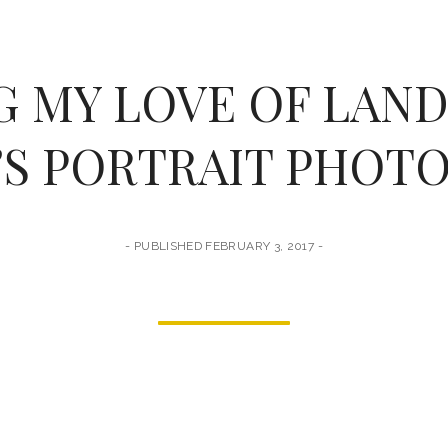
 MY LOVE OF LAN
S PORTRAIT PHOT
PUBLISHED FEBRUARY 3, 2017