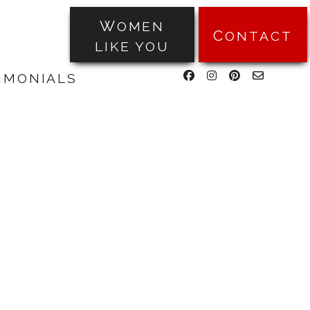
WOMEN
CONTACT
LIKE YOU
facebook
instagram
pinterest
email-
TIMONIALS
form