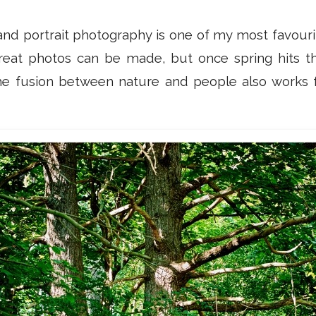
nd portrait photography is one of my most favouri
reat photos can be made, but once spring hits the 
he fusion between nature and people also works f