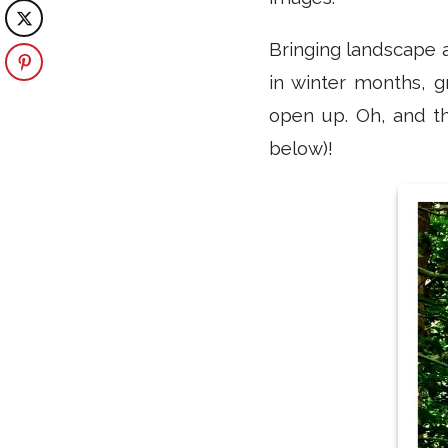
Bringing landscape a
in winter months, g
open up. Oh, and t
below)!