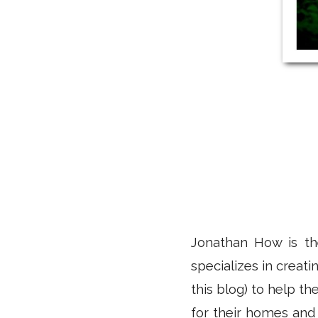
Jonathan How is th
specializes in creat
this blog) to help t
for their homes and 