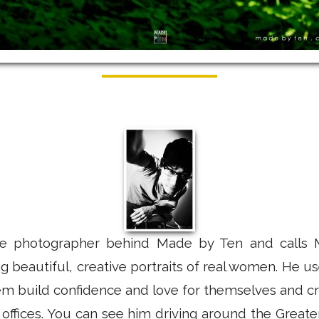
e photographer behind Made by Ten and calls 
ing beautiful, creative portraits of real women. He 
hem build confidence and love for themselves and cr
offices. You can see him driving around the Great