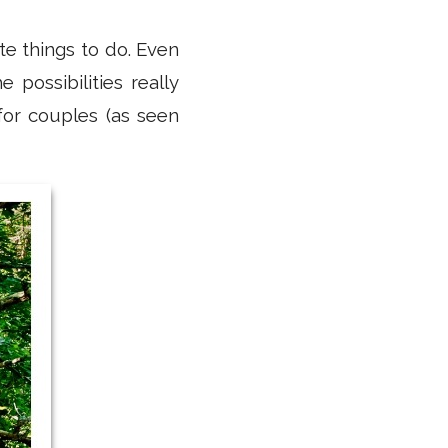
te things to do. Even
possibilities really
or couples (as seen