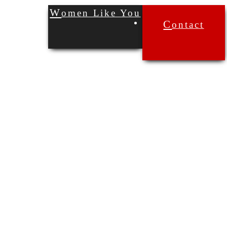
Women Like You
Contact