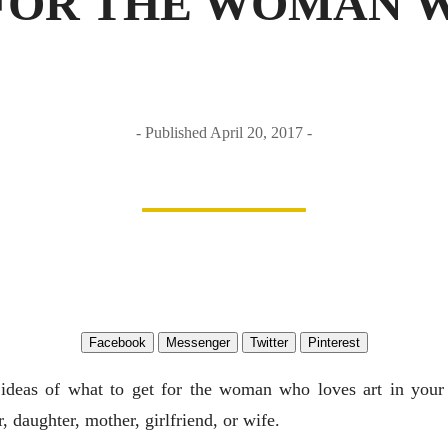
FOR THE WOMAN 
Published April 20, 2017
Facebook
Messenger
Twitter
Pinterest
ideas of what to get for the woman who loves art in your
er, daughter, mother, girlfriend, or wife.