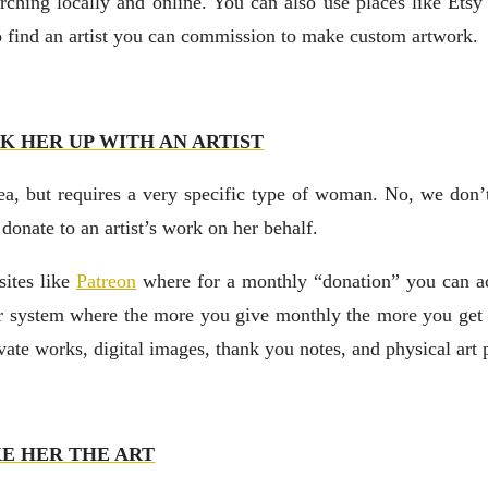
rching locally and online. You can also use places like Ets
to find an artist you can commission to make custom artwork.
K HER UP WITH AN ARTIST
dea, but requires a very specific type of woman. No, we don’
nate to an artist’s work on her behalf.
sites like
Patreon
where for a monthly “donation” you can ac
ier system where the more you give monthly the more you get 
ivate works, digital images, thank you notes, and physical art 
E HER THE ART