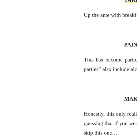
TAK
Up the ante with breakfa
PAI
This has become partic
parties” also include al
MAK
Honestly, this only real
guessing that if you we
skip this one…