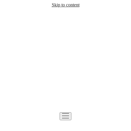
Skip to content
open
menu