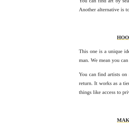
You can find art by sea
Another alternative is 
HOO
This one is a unique i
man. We mean you can do
You can find artists on 
return. It works as a t
things like access to pr
MAK