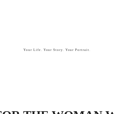
Made
by
Ten
Your Life. Your Story. Your Portrait.