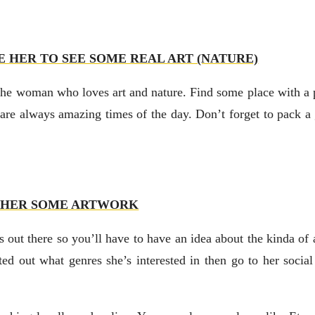
E HER TO SEE SOME REAL ART (NATURE)
r the woman who loves art and nature. Find some place with a 
 are always amazing times of the day. Don’t forget to pack a 
 HER SOME ARTWORK
ts out there so you’ll have to have an idea about the kinda of ar
ted out what genres she’s interested in then go to her soci