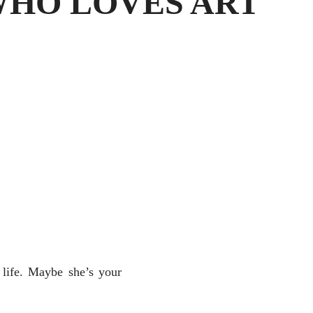
WHO LOVES ART
 life. Maybe she’s your