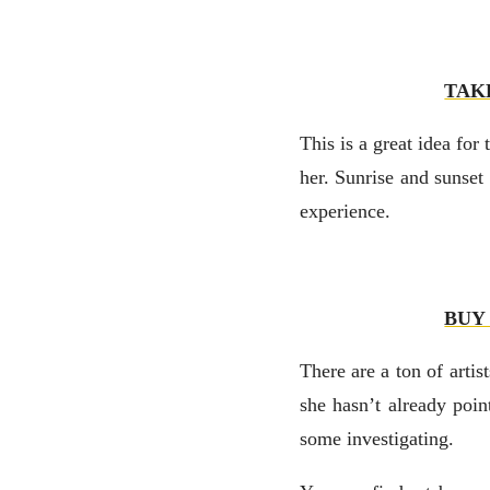
TAK
This is a great idea fo
her. Sunrise and sunset
experience.
BUY
There are a ton of artis
she hasn’t already poin
some investigating.