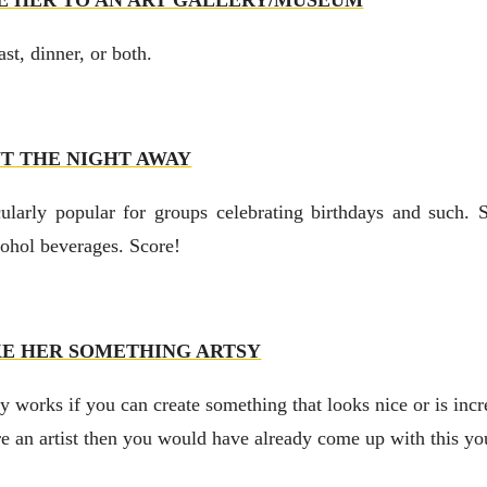
E HER TO AN ART GALLERY/MUSEUM
st, dinner, or both.
NT THE NIGHT AWAY
ularly popular for groups celebrating birthdays and such. 
cohol beverages. Score!
E HER SOMETHING ARTSY
ly works if you can create something that looks nice or is inc
re an artist then you would have already come up with this you