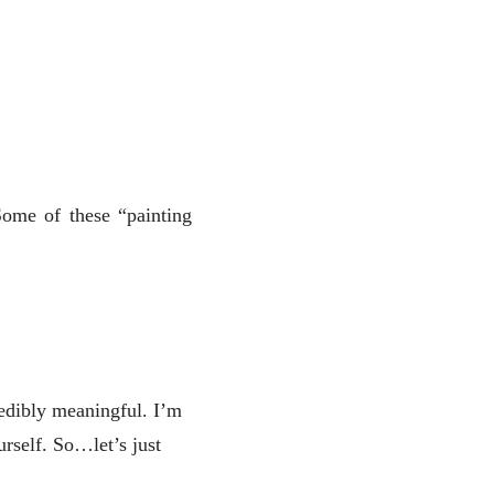
Some of these “painting
redibly meaningful. I’m
rself. So…let’s just