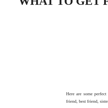
WHAT TO GET 
Here are some perfect 
friend, best friend, sist