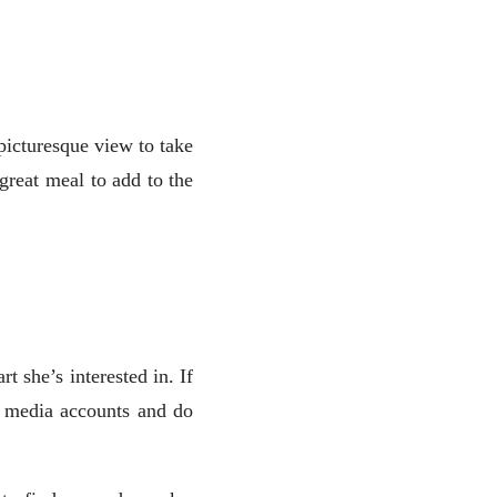
picturesque view to take
great meal to add to the
t she’s interested in. If
al media accounts and do