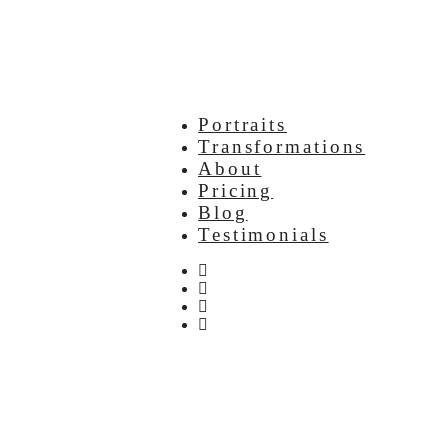
Portraits
Transformations
About
Pricing
Blog
Testimonials
facebook
instagram
pinterest
email-
form