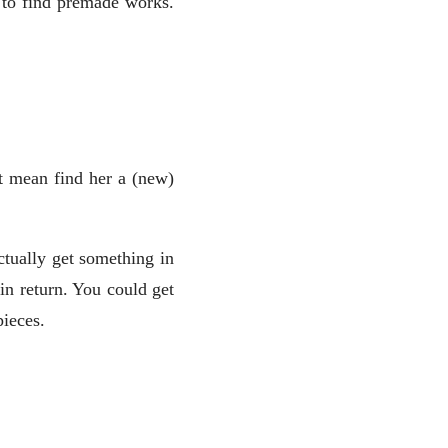
y to find premade works.
t mean find her a (new)
tually get something in
in return. You could get
pieces.