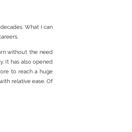
r decades. What I can
careers.
earn without the need
y. It has also opened
ore to reach a huge
ith relative ease. Of