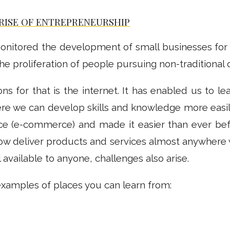
RISE OF ENTREPRENEURSHIP
e monitored the development of small businesses fo
 the proliferation of people pursuing non-traditional 
ns for that is the internet. It has enabled us to l
re we can develop skills and knowledge more easil
 (e-commerce) and made it easier than ever bef
w deliver products and services almost anywhere w
l available to anyone, challenges also arise.
examples of places you can learn from: