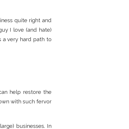
iness quite right and
uy I love (and hate)
s a very hard path to
 can help restore the
own with such fervor
arge) businesses. In