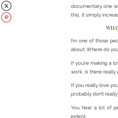
documentary one w
this, it simply incr
WHAT
I’m one of those peo
about. Where do yo
If you’re making a lo
work, is there really
If you really love y
probably don’t really
You hear a lot of p
extent.