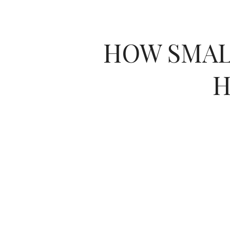
HOW SMAL
H