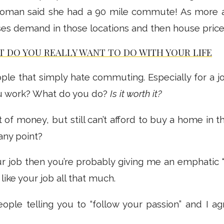
oman said she had a 90 mile commute! As more 
eases demand in those locations and then house prices
 DO YOU REALLY WANT TO DO WITH YOUR LIFE
ple that simply hate commuting. Especially for a j
u work? What do you do?
Is it worth it?
t of money, but still can’t afford to buy a home in 
 any point?
our job then you’re probably giving me an emphatic “
 like your job all that much.
eople telling you to “follow your passion” and I a