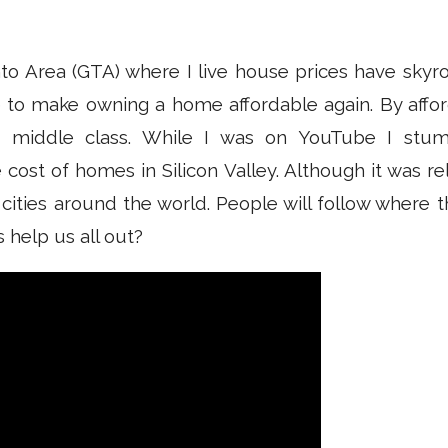
to Area (GTA) where I live house prices have skyro
 to make owning a home affordable again. By affor
e middle class. While I was on YouTube I stu
ost of homes in Silicon Valley. Although it was relea
 cities around the world. People will follow where
 help us all out?