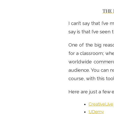
THE 
I can’t say that I’v
say is that I’ve seen
One of the big reaso
for a classroom; whe
worldwide commerce
audience. You can no
course, with this too
Here are just a few 
CreativeLive
UDemy