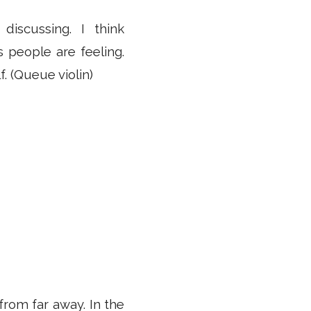
iscussing. I think
 people are feeling.
f. (Queue violin)
 from far away. In the