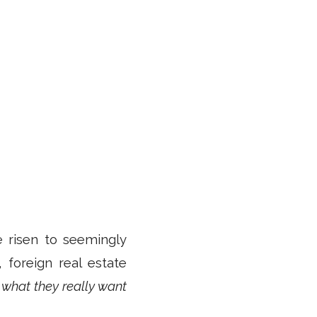
e risen to seemingly
, foreign real estate
 what they really want