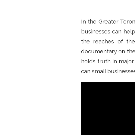
In the Greater Toron
businesses can help
the reaches of th
documentary on the c
holds truth in major
can small businesses