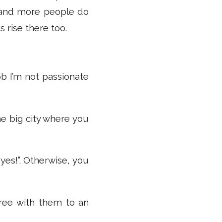
and more people do
 rise there too.
ob I’m not passionate
the big city where you
yes!”. Otherwise, you
gree with them to an