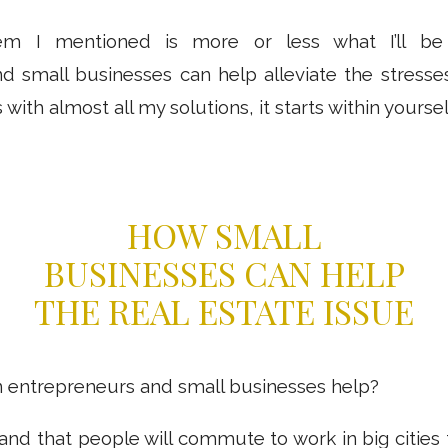
em I mentioned is more or less what I’ll be d
d small businesses can help alleviate the stresses
 with almost all my solutions, it starts within yoursel
HOW SMALL
BUSINESSES CAN HELP
THE REAL ESTATE ISSUE
 entrepreneurs and small businesses help?
stand that people will commute to work in big cities