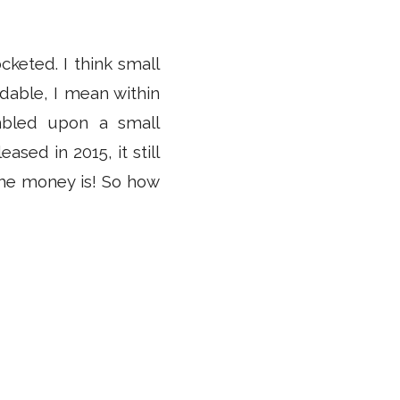
cketed. I think small
dable, I mean within
mbled upon a small
sed in 2015, it still
 the money is! So how