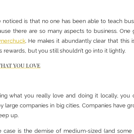
 noticed is that no one has been able to teach bus
use there are so many aspects to business. One g
ynerchuck
. He makes it abundantly clear that this i
it’s rewards, but you still shouldn’t go into it lightly.
WHAT YOU LOVE
ing what you really love and doing it locally, you
y large companies in big cities. Companies have gr
keep up.
the case is the demise of medium-sized (and some l