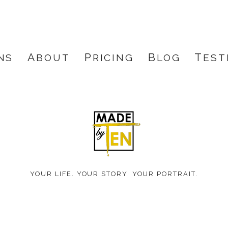
NS
ABOUT
PRICING
BLOG
TES
Made
by
YOUR LIFE. YOUR STORY. YOUR PORTRAIT.
Ten