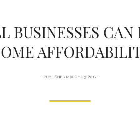
L BUSINESSES CAN 
OME AFFORDABILI
PUBLISHED MARCH 23, 2017