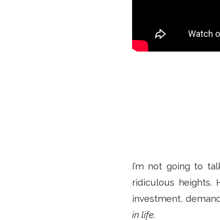
I’m not going to ta
ridiculous heights. 
investment, demand
in life
.