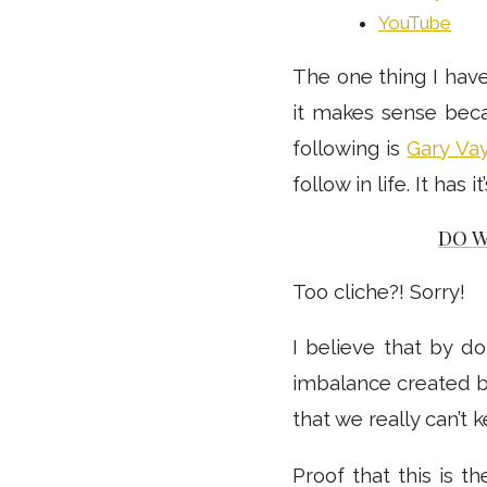
YouTube
The one thing I have
it makes sense beca
following is
Gary Va
follow in life. It has 
DO 
Too cliche?! Sorry!
I believe that by do
imbalance created b
that we really can’t 
Proof that this is 