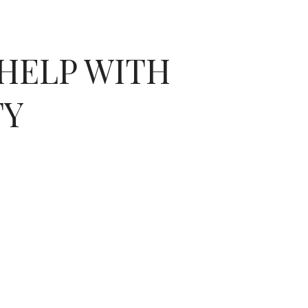
HELP WITH
TY