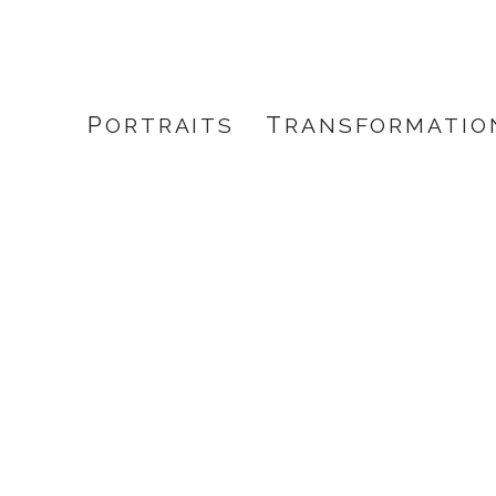
PORTRAITS
TRANSFORMATIO