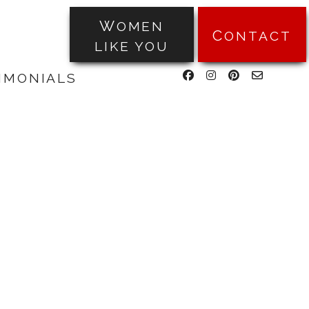
WOMEN
CONTACT
LIKE YOU
facebook
instagram
pinterest
email-
TIMONIALS
form