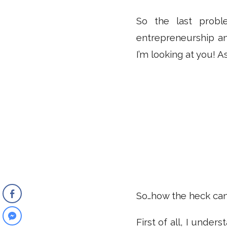
So the last probl
entrepreneurship an
I’m looking at you! As
So…how the heck can
First of all, I under