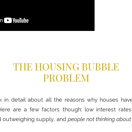
THE HOUSING BUBBLE
PROBLEM
lk in detail about all the reasons why houses hav
Here are a few factors though: low interest rates
 outweighing supply, and
people not thinking about