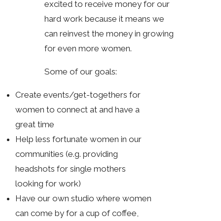
excited to receive money for our
hard work because it means we
can reinvest the money in growing
for even more women.
Some of our goals:
Create events/get-togethers for
women to connect at and have a
great time
Help less fortunate women in our
communities (e.g. providing
headshots for single mothers
looking for work)
Have our own studio where women
can come by for a cup of coffee,