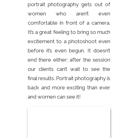
portrait photography gets out of
women who aren’t even
comfortable in front of a camera.
It’s a great feeling to bring so much
excitement to a photoshoot even
before it’s even begun. It doesn’t
end there either; after the session
our clients can’t wait to see the
final results. Portrait photography is
back and more exciting than ever
and women can see it!