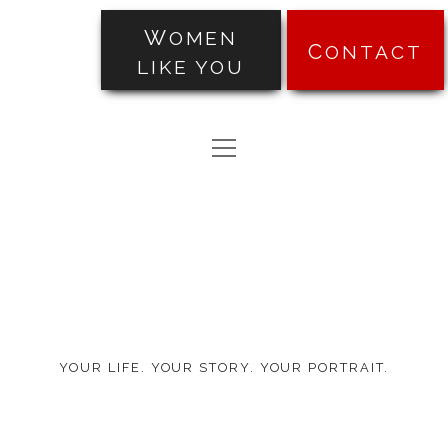
WOMEN
CONTACT
LIKE YOU
PORTRAITS
open
TRANSFORMATIONS
menu
Made
ABOUT
by
PRICING
Ten
BLOG
YOUR LIFE. YOUR STORY. YOUR PORTRAIT.
TESTIMONIALS
facebook
instagram
pinterest
email-