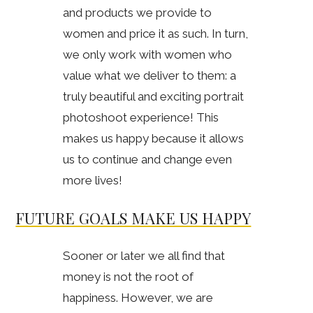
and products we provide to
women and price it as such. In turn,
we only work with women who
value what we deliver to them: a
truly beautiful and exciting portrait
photoshoot experience! This
makes us happy because it allows
us to continue and change even
more lives!
FUTURE GOALS MAKE US HAPPY
Sooner or later we all find that
money is not the root of
happiness. However, we are