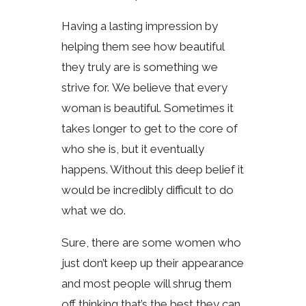
Having a lasting impression by
helping them see how beautiful
they truly are is something we
strive for. We believe that every
woman is beautiful. Sometimes it
takes longer to get to the core of
who she is, but it eventually
happens. Without this deep belief it
would be incredibly difficult to do
what we do.
Sure, there are some women who
just don’t keep up their appearance
and most people will shrug them
off thinking that’s the best they can