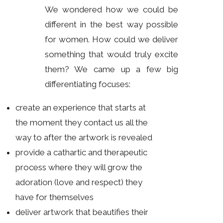
We wondered how we could be
different in the best way possible
for women. How could we deliver
something that would truly excite
them? We came up a few big
differentiating focuses:
create an experience that starts at
the moment they contact us all the
way to after the artwork is revealed
provide a cathartic and therapeutic
process where they will grow the
adoration (love and respect) they
have for themselves
deliver artwork that beautifies their