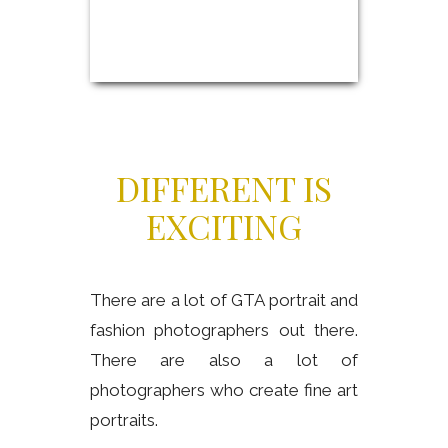
DIFFERENT IS
EXCITING
There are a lot of GTA portrait and
fashion photographers out there.
There are also a lot of
photographers who create fine art
portraits.