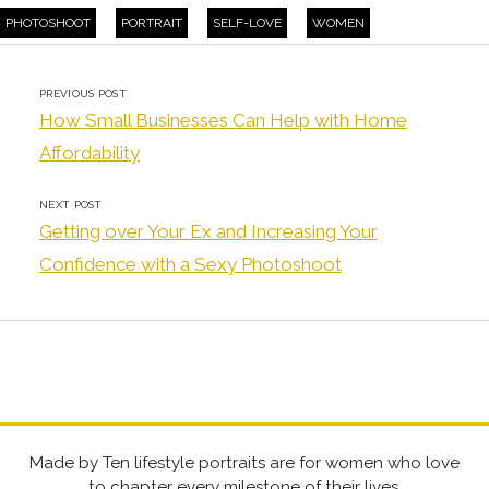
PHOTOSHOOT
PORTRAIT
SELF-LOVE
WOMEN
PREVIOUS POST
How Small Businesses Can Help with Home
Affordability
NEXT POST
Getting over Your Ex and Increasing Your
Confidence with a Sexy Photoshoot
Made by Ten lifestyle portraits are for women who love
to chapter every milestone of their lives.