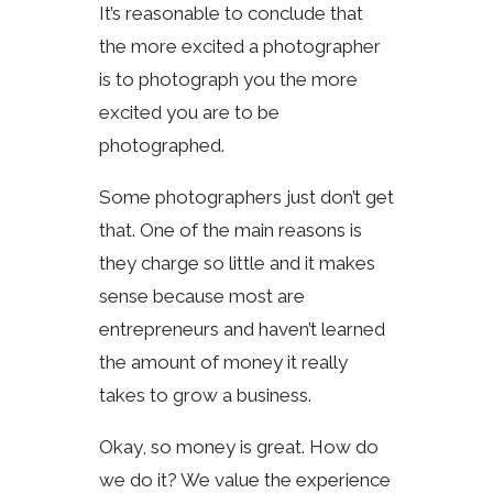
It’s reasonable to conclude that
the more excited a photographer
is to photograph you the more
excited you are to be
photographed.
Some photographers just don’t get
that. One of the main reasons is
they charge so little and it makes
sense because most are
entrepreneurs and haven’t learned
the amount of money it really
takes to grow a business.
Okay, so money is great. How do
we do it? We value the experience