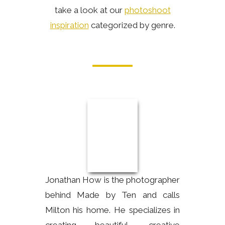
take a look at our
photoshoot
inspiration
categorized by genre.
Jonathan How is the photographer
behind Made by Ten and calls
Milton his home. He specializes in