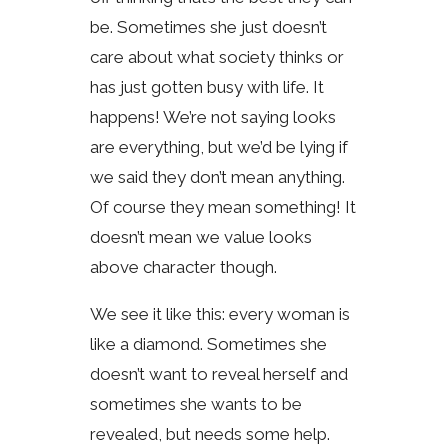
be. Sometimes she just doesn’t
care about what society thinks or
has just gotten busy with life. It
happens! We’re not saying looks
are everything, but we’d be lying if
we said they don’t mean anything.
Of course they mean something! It
doesn’t mean we value looks
above character though.
We see it like this: every woman is
like a diamond. Sometimes she
doesn’t want to reveal herself and
sometimes she wants to be
revealed, but needs some help.