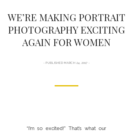
form
WE’RE MAKING PORTRAIT
PHOTOGRAPHY EXCITING
AGAIN FOR WOMEN
PUBLISHED MARCH 24, 2017
“I’m so excited!” That’s what our