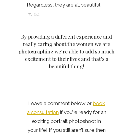
Regardless, they are all beautiful
inside.
By providing a different experience and
really caring about the women we are
photographing we’re able to add so much
excitement to their lives and that’s a
beautiful thing!
Leave a comment below or
book
a consultation
if you’re ready for an
exciting portrait photoshoot in
your life! If you still aren’t sure then