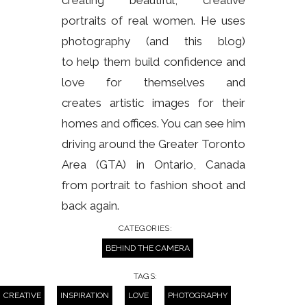
creating beautiful, creative
portraits of real women. He uses
photography (and this blog)
to help them build confidence and
love for themselves and
creates artistic images for their
homes and offices. You can see him
driving around the Greater Toronto
Area (GTA) in Ontario, Canada
from portrait to fashion shoot and
back again.
CATEGORIES:
BEHIND THE CAMERA
TAGS:
CREATIVE
INSPIRATION
LOVE
PHOTOGRAPHY