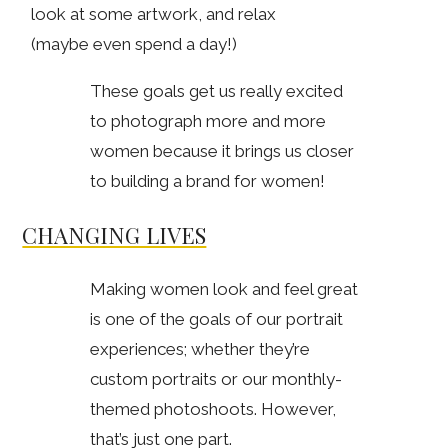
look at some artwork, and relax
(maybe even spend a day!)
These goals get us really excited
to photograph more and more
women because it brings us closer
to building a brand for women!
CHANGING LIVES
Making women look and feel great
is one of the goals of our portrait
experiences; whether they’re
custom portraits or our monthly-
themed photoshoots. However,
that’s just one part.