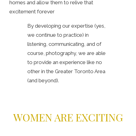
homes and allow them to relive that
excitement forever
By developing our expertise (yes,
we continue to practice) in
listening, communicating, and of
course, photography, we are able
to provide an experience like no
other in the Greater Toronto Area
(and beyond).
WOMEN ARE EXCITING