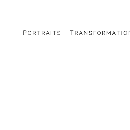
PORTRAITS
TRANSFORMATIO