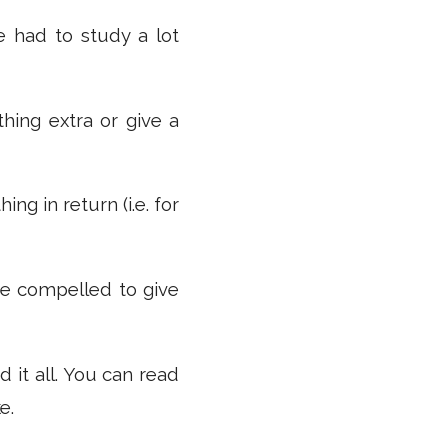
e had to study a lot
thing extra or give a
ng in return (i.e. for
are compelled to give
d it all. You can read
e.