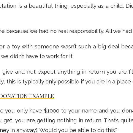
tation is a beautiful thing, especially as a child. D
me because we had no real responsibility. All we had
or a toy with someone wasn’t such a big deal bec
e didn’t have to work for it.
 give and not expect anything in return you are fi
, this is typically only possible if you are in a place
 DONATION EXAMPLE
ne you only have $1000 to your name and you dona
 get, you are getting nothing in return. That’s quit
ney in anyway). Would you be able to do this?