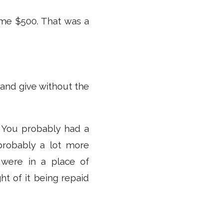
me $500. That was a
 and give without the
 You probably had a
probably a lot more
 were in a place of
ht of it being repaid