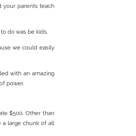
id your parents teach
 to do was be kids.
ause we could easily
lled with an amazing
 of power.
te $500. Other than
e a large chunk of all