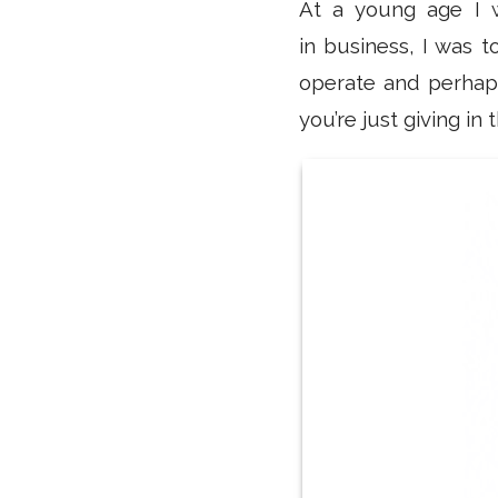
At a young age I w
in business, I was t
operate and perhaps
you’re just giving i