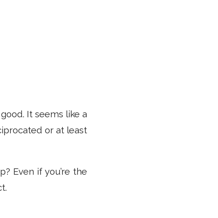
good. It seems like a
iprocated or at least
? Even if you’re the
t.