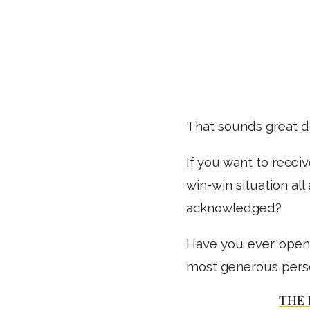
That sounds great doe
If you want to recei
win-win situation al
acknowledged?
Have you ever opene
most generous person
THE 