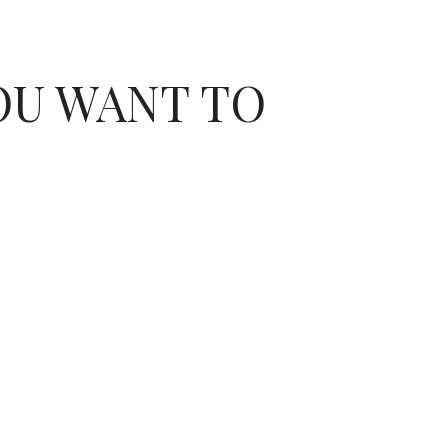
OU WANT TO