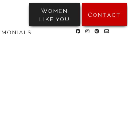
WOMEN
CONTACT
LIKE YOU
facebook
instagram
pinterest
email-
TIMONIALS
form