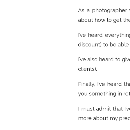
As a photographer w
about how to get the
I’ve heard everythin
discount) to be able 
I’ve also heard to gi
clients).
Finally, I’ve heard 
you something in ret
I must admit that I’v
more about my pre