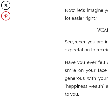
Now, let’s imagine
lot easier right?
WEA
See, when you are in
expectation to receiv
Have you ever felt
smile on your face
generous with your
“happiness wealth” a
to you.