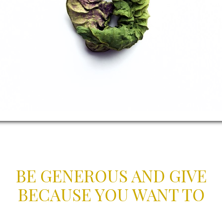
BE GENEROUS AND GIVE
BECAUSE YOU WANT TO