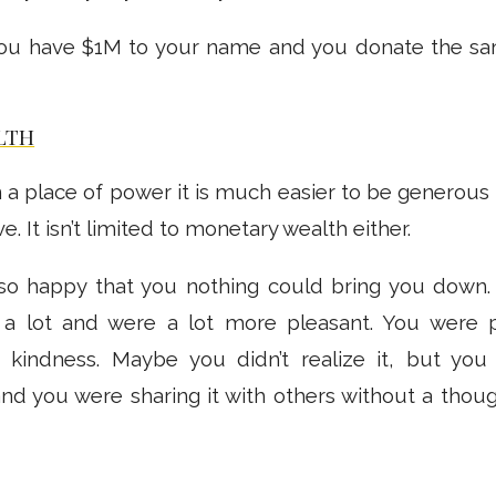
 you have $1M to your name and you donate the sa
LTH
 a place of power it is much easier to be generous
e. It isn’t limited to monetary wealth either.
 so happy that you nothing could bring you down.
 a lot and were a lot more pleasant. You were 
 kindness. Maybe you didn’t realize it, but you
nd you were sharing it with others without a thoug