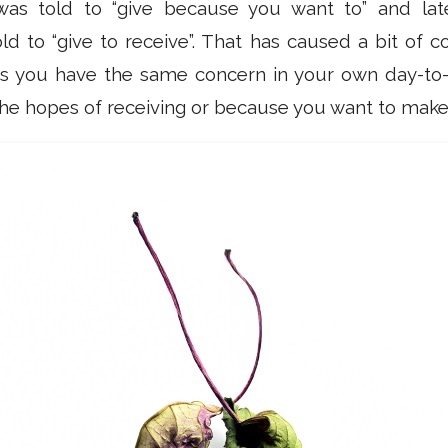
as told to “give because you want to” and later 
old to “give to receive”. That has caused a bit of c
 you have the same concern in your own day-to-d
n the hopes of receiving or because you want to ma