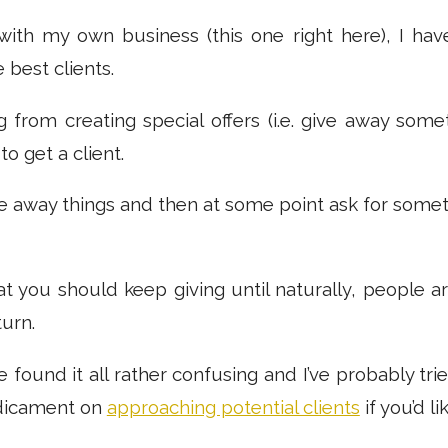
ith my own business (this one right here), I hav
 best clients.
g from creating special offers (i.e. give away some
to get a client.
ve away things and then at some point ask for somethi
that you should keep giving until naturally, people 
urn.
e found it all rather confusing and I’ve probably trie
dicament on
approaching potential clients
if you’d lik