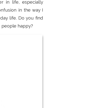
in life, especially
onfusion in the way I
ay life. Do you find
ke people happy?