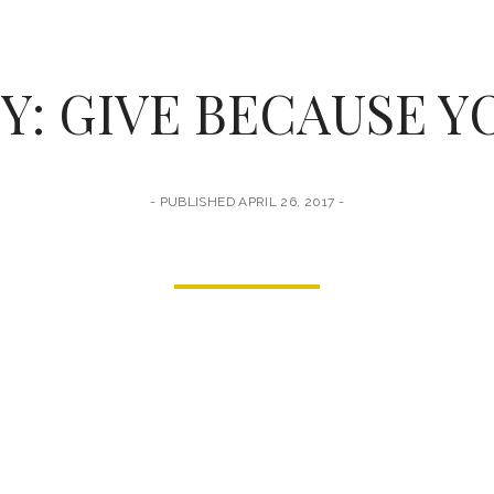
Y: GIVE BECAUSE Y
PUBLISHED APRIL 26, 2017