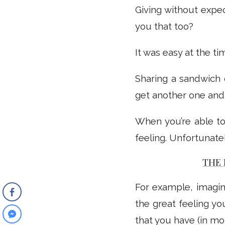
Giving without expec
you that too?
It was easy at the ti
Sharing a sandwich 
get another one and w
When you’re able to
feeling. Unfortunately
THE
For example, imagi
the great feeling you
that you have (in mo