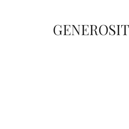
GENEROSIT