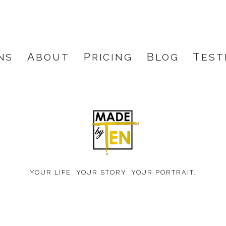
NS
ABOUT
PRICING
BLOG
TES
Made
by
YOUR LIFE. YOUR STORY. YOUR PORTRAIT.
Ten