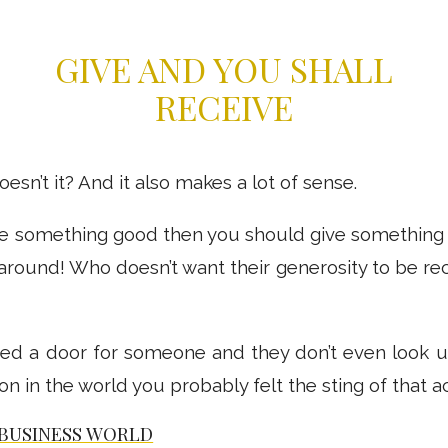
GIVE AND YOU SHALL
RECEIVE
sn’t it? And it also makes a lot of sense.
ve something good then you should give something 
l around! Who doesn’t want their generosity to be rec
d a door for someone and they don’t even look up
 in the world you probably felt the sting of that ac
BUSINESS WORLD