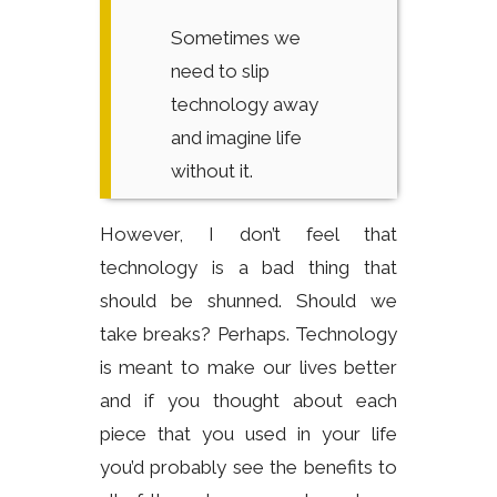
Sometimes we
need to slip
technology away
and imagine life
without it.
However, I don’t feel that
technology is a bad thing that
should be shunned. Should we
take breaks? Perhaps. Technology
is meant to make our lives better
and if you thought about each
piece that you used in your life
you’d probably see the benefits to