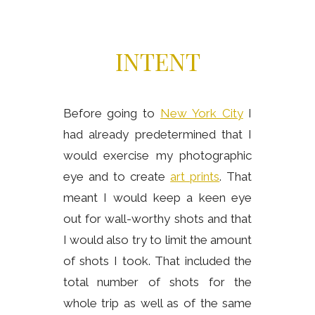
INTENT
Before going to
New York City
I
had already predetermined that I
would exercise my photographic
eye and to create
art prints
. That
meant I would keep a keen eye
out for wall-worthy shots and that
I would also try to limit the amount
of shots I took. That included the
total number of shots for the
whole trip as well as of the same