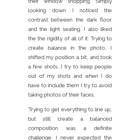
their window shopping. Simply
looking down I noticed the
contrast between the dark floor
and the light seating. I also liked
the the rigidity of all of it. Trying to
create balance in the photo, I
shifted my position a bit, and took
a few shots. I try to keep people
out of my shots and when I do
have to include them I try to avoid
taking photos of their faces.
Trying to get everything to line up,
but still create a balanced
composition was a definite
challenge. I never expected the