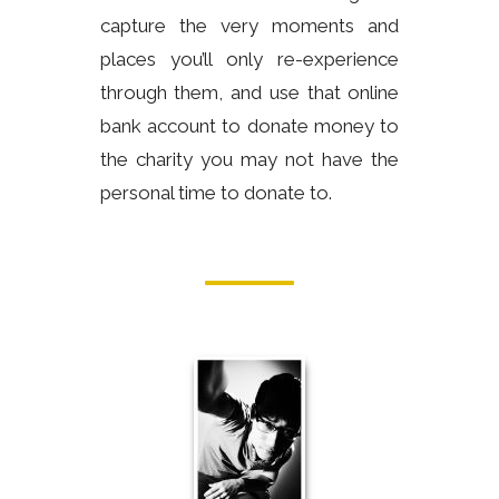
capture the very moments and
places you’ll only re-experience
through them, and use that online
bank account to donate money to
the charity you may not have the
personal time to donate to.