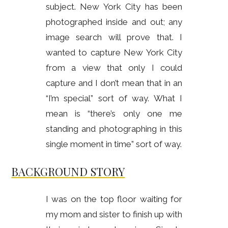
subject. New York City has been
photographed inside and out; any
image search will prove that. I
wanted to capture New York City
from a view that only I could
capture and I don’t mean that in an
“I’m special” sort of way. What I
mean is “there’s only one me
standing and photographing in this
single moment in time” sort of way.
BACKGROUND STORY
I was on the top floor waiting for
my mom and sister to finish up with