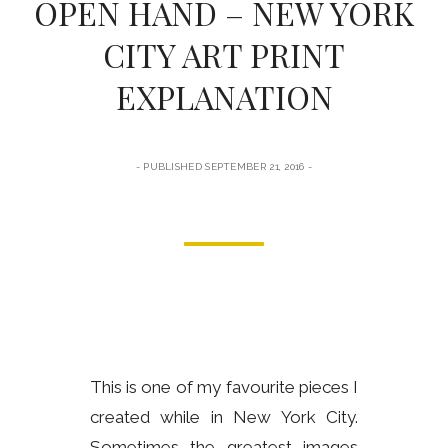
OPEN HAND – NEW YORK
form
CITY ART PRINT
EXPLANATION
PUBLISHED SEPTEMBER 21, 2016
This is one of my favourite pieces I
created while in New York City.
Sometimes the greatest images