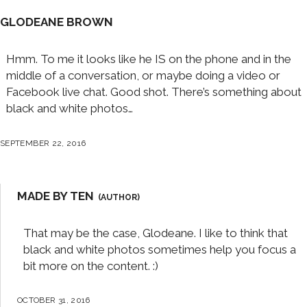
GLODEANE BROWN
Hmm. To me it looks like he IS on the phone and in the
middle of a conversation, or maybe doing a video or
Facebook live chat. Good shot. There’s something about
black and white photos…
SEPTEMBER 22, 2016
MADE BY TEN
That may be the case, Glodeane. I like to think that
black and white photos sometimes help you focus a
bit more on the content. :)
OCTOBER 31, 2016