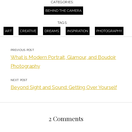
CATEGORIES:
BEHIND THE CAMERA
TAGS:
ART
CREATIVE
DREAMS
INSPIRATION
PHOTOGRAPHY
PREVIOUS POST
What is Modern Portrait, Glamour, and Boudoir
Photography
NEXT POST
Beyond Sight and Sound: Getting Over Yourself
2 Comments