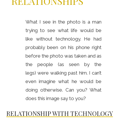
RELATIONSHIPS
What I see in the photo is a man
trying to see what life would be
like without technology. He had
probably been on his phone right
before the photo was taken and as
the people (as seen by the
legs) were walking past him. I can’t
even imagine what he would be
doing otherwise. Can you? What
does this image say to you?
RELATIONSHIP WITH TECHNOLOGY