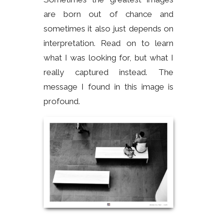
are born out of chance and
sometimes it also just depends on
interpretation. Read on to learn
what I was looking for, but what I
really captured instead. The
message I found in this image is
profound.