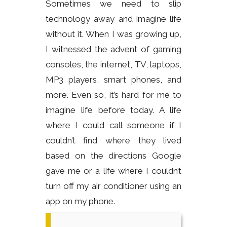
Sometimes we need to slip
technology away and imagine life
without it. When I was growing up,
I witnessed the advent of gaming
consoles, the internet, TV, laptops,
MP3 players, smart phones, and
more. Even so, it’s hard for me to
imagine life before today. A life
where I could call someone if I
couldn’t find where they lived
based on the directions Google
gave me or a life where I couldn’t
turn off my air conditioner using an
app on my phone.