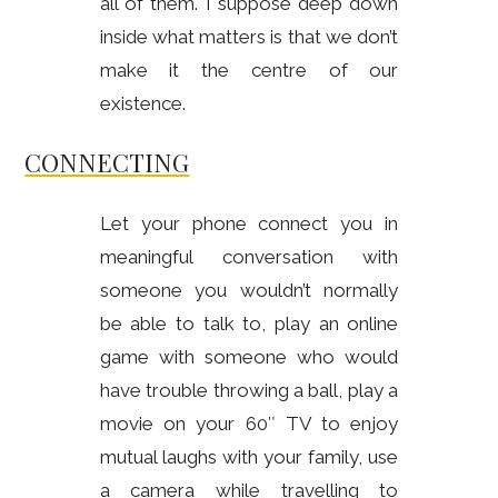
all of them. I suppose deep down
inside what matters is that we don’t
make it the centre of our
existence.
CONNECTING
Let your phone connect you in
meaningful conversation with
someone you wouldn’t normally
be able to talk to, play an online
game with someone who would
have trouble throwing a ball, play a
movie on your 60″ TV to enjoy
mutual laughs with your family, use
a camera while travelling to