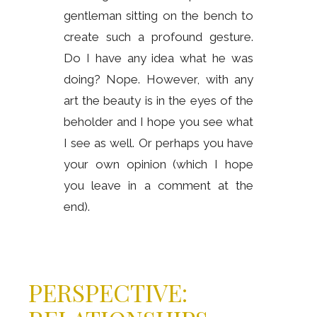
gentleman sitting on the bench to
create such a profound gesture.
Do I have any idea what he was
doing? Nope. However, with any
art the beauty is in the eyes of the
beholder and I hope you see what
I see as well. Or perhaps you have
your own opinion (which I hope
you leave in a comment at the
end).
PERSPECTIVE: