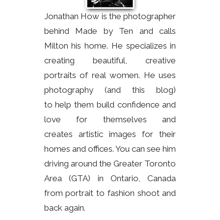
Jonathan How is the photographer
behind Made by Ten and calls
Milton his home. He specializes in
creating beautiful, creative
portraits of real women. He uses
photography (and this blog)
to help them build confidence and
love for themselves and
creates artistic images for their
homes and offices. You can see him
driving around the Greater Toronto
Area (GTA) in Ontario, Canada
from portrait to fashion shoot and
back again.