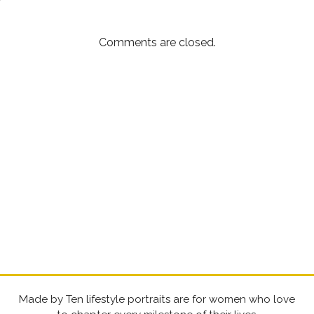
Comments are closed.
Made by Ten lifestyle portraits are for women who love