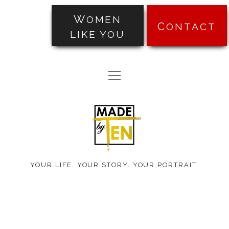
WOMEN
CONTACT
LIKE YOU
PORTRAITS
open
TRANSFORMATIONS
menu
Made
ABOUT
by
PRICING
Ten
BLOG
YOUR LIFE. YOUR STORY. YOUR PORTRAIT.
TESTIMONIALS
facebook
instagram
pinterest
email-